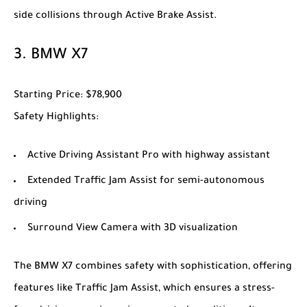
side collisions through Active Brake Assist.
3.
BMW X7
Starting Price
: $78,900
Safety Highlights
:
Active Driving Assistant Pro with highway assistant
Extended Traffic Jam Assist for semi-autonomous
driving
Surround View Camera with 3D visualization
The
BMW X7
combines safety with sophistication, offering
features like Traffic Jam Assist, which ensures a stress-