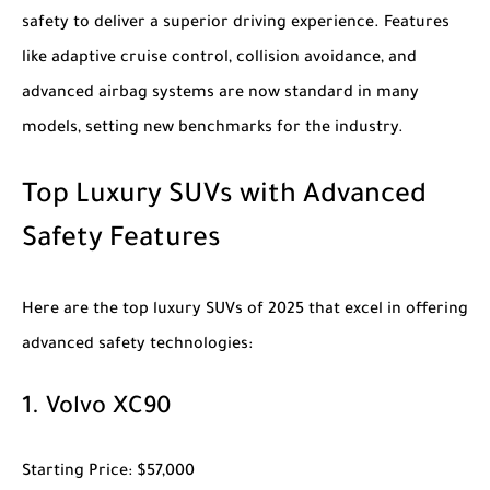
safety to deliver a superior driving experience. Features
like adaptive cruise control, collision avoidance, and
advanced airbag systems are now standard in many
models, setting new benchmarks for the industry.
Top Luxury SUVs with Advanced
Safety Features
Here are the top
luxury SUVs of 2025
that excel in offering
advanced safety technologies:
1.
Volvo XC90
Starting Price
: $57,000