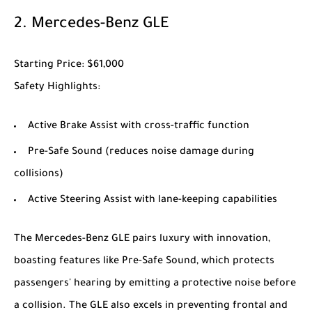
2.
Mercedes-Benz GLE
Starting Price
: $61,000
Safety Highlights
:
Active Brake Assist with cross-traffic function
Pre-Safe Sound (reduces noise damage during
collisions)
Active Steering Assist with lane-keeping capabilities
The
Mercedes-Benz GLE
pairs luxury with innovation,
boasting features like Pre-Safe Sound, which protects
passengers' hearing by emitting a protective noise before
a collision. The GLE also excels in preventing frontal and