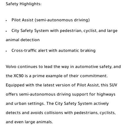
Safety Highlights
:
Pilot Assist (semi-autonomous driving)
City Safety System with pedestrian, cyclist, and large
animal detection
Cross-traffic alert with automatic braking
Volvo continues to lead the way in automotive safety, and
the XC90 is a prime example of their commitment.
Equipped with the latest version of Pilot Assist, this SUV
offers semi-autonomous driving support for highways
and urban settings. The City Safety System actively
detects and avoids collisions with pedestrians, cyclists,
and even large animals.