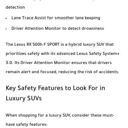
detection
Lane Trace Assist for smoother lane keeping
Driver Attention Monitor to detect drowsiness
The
Lexus RX 500h F SPORT
is a hybrid luxury SUV that
prioritizes safety with its advanced Lexus Safety System+
3.0. Its Driver Attention Monitor ensures that drivers
remain alert and focused, reducing the risk of accidents.
Key Safety Features to Look For in
Luxury SUVs
When shopping for a luxury SUV, consider these must-
have safety features: