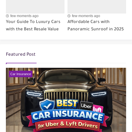
few moments ago
few moments ago
Your Guide To Luxury Cars
Affordable Cars with
with the Best Resale Value
Panoramic Sunroof in 2025
Featured Post
Car Insurance