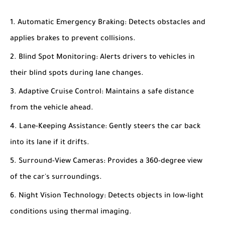
Automatic Emergency Braking
: Detects obstacles and
applies brakes to prevent collisions.
Blind Spot Monitoring
: Alerts drivers to vehicles in
their blind spots during lane changes.
Adaptive Cruise Control
: Maintains a safe distance
from the vehicle ahead.
Lane-Keeping Assistance
: Gently steers the car back
into its lane if it drifts.
Surround-View Cameras
: Provides a 360-degree view
of the car's surroundings.
Night Vision Technology
: Detects objects in low-light
conditions using thermal imaging.