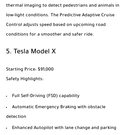
thermal imaging to detect pedestrians and animals in
low-light conditions. The Predictive Adaptive Cruise
Control adjusts speed based on upcoming road
conditions for a smoother and safer ride.
5.
Tesla Model X
Starting Price
: $91,000
Safety Highlights
:
Full Self-Driving (FSD) capability
Automatic Emergency Braking with obstacle
detection
Enhanced Autopilot with lane change and parking