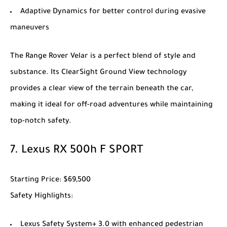
Adaptive Dynamics for better control during evasive
maneuvers
The
Range Rover Velar
is a perfect blend of style and
substance. Its ClearSight Ground View technology
provides a clear view of the terrain beneath the car,
making it ideal for off-road adventures while maintaining
top-notch safety.
7.
Lexus RX 500h F SPORT
Starting Price
: $69,500
Safety Highlights
:
Lexus Safety System+ 3.0 with enhanced pedestrian