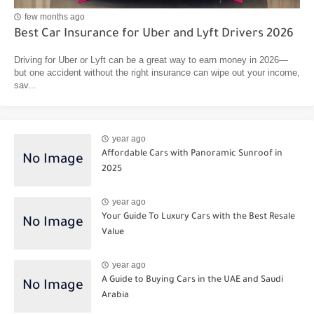
few months ago
Best Car Insurance for Uber and Lyft Drivers 2026
Driving for Uber or Lyft can be a great way to earn money in 2026—
but one accident without the right insurance can wipe out your income,
sav...
year ago
Affordable Cars with Panoramic Sunroof in
2025
year ago
Your Guide To Luxury Cars with the Best Resale
Value
year ago
A Guide to Buying Cars in the UAE and Saudi
Arabia