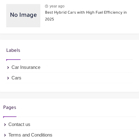
year ago
Best Hybrid Cars with High Fuel Efficiency in
2025
Labels
Car Insurance
Cars
Pages
Contact us
Terms and Conditions