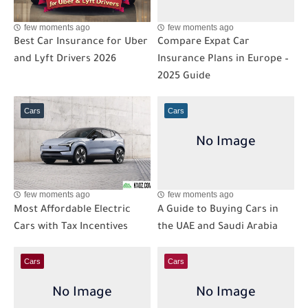
few moments ago
few moments ago
Best Car Insurance for Uber
Compare Expat Car
and Lyft Drivers 2026
Insurance Plans in Europe –
2025 Guide
Cars
Cars
few moments ago
few moments ago
Most Affordable Electric
A Guide to Buying Cars in
Cars with Tax Incentives
the UAE and Saudi Arabia
Cars
Cars