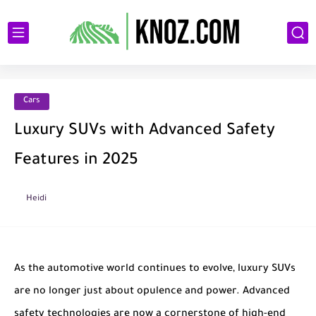
Cars
Luxury SUVs with Advanced Safety
Features in 2025
Heidi
As the automotive world continues to evolve, luxury SUVs
are no longer just about opulence and power. Advanced
safety technologies are now a cornerstone of high-end