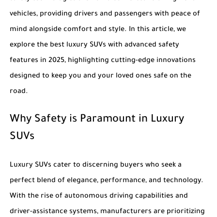
vehicles, providing drivers and passengers with peace of
mind alongside comfort and style. In this article, we
explore the
best luxury SUVs with advanced safety
features in 2025
, highlighting cutting-edge innovations
designed to keep you and your loved ones safe on the
road.
Why Safety is Paramount in Luxury
SUVs
Luxury SUVs cater to discerning buyers who seek a
perfect blend of elegance, performance, and technology.
With the rise of autonomous driving capabilities and
driver-assistance systems, manufacturers are prioritizing