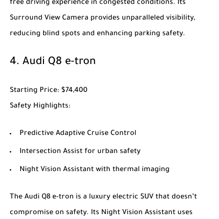
free driving experience in congested conditions. Its
Surround View Camera provides unparalleled visibility,
reducing blind spots and enhancing parking safety.
4.
Audi Q8 e-tron
Starting Price
: $74,400
Safety Highlights
:
Predictive Adaptive Cruise Control
Intersection Assist for urban safety
Night Vision Assistant with thermal imaging
The
Audi Q8 e-tron
is a luxury electric SUV that doesn’t
compromise on safety. Its Night Vision Assistant uses