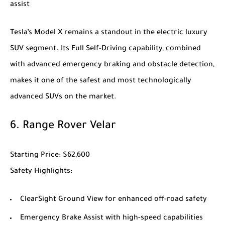
assist
Tesla’s
Model X
remains a standout in the electric luxury
SUV segment. Its Full Self-Driving capability, combined
with advanced emergency braking and obstacle detection,
makes it one of the safest and most technologically
advanced SUVs on the market.
6.
Range Rover Velar
Starting Price
: $62,600
Safety Highlights
:
ClearSight Ground View for enhanced off-road safety
Emergency Brake Assist with high-speed capabilities