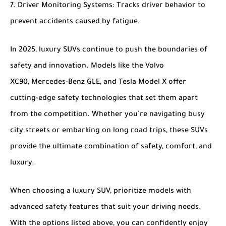
Driver Monitoring Systems
: Tracks driver behavior to
prevent accidents caused by fatigue.
In 2025, luxury SUVs continue to push the boundaries of
safety and innovation. Models like the
Volvo
XC90
,
Mercedes-Benz GLE
, and
Tesla Model X
offer
cutting-edge safety technologies that set them apart
from the competition. Whether you’re navigating busy
city streets or embarking on long road trips, these SUVs
provide the ultimate combination of safety, comfort, and
luxury.
When choosing a luxury SUV, prioritize models with
advanced safety features that suit your driving needs.
With the options listed above, you can confidently enjoy