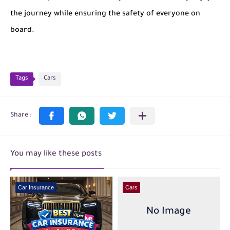
the journey while ensuring the safety of everyone on
board.
Tags
Cars
You may like these posts
Car Insurance
Cars