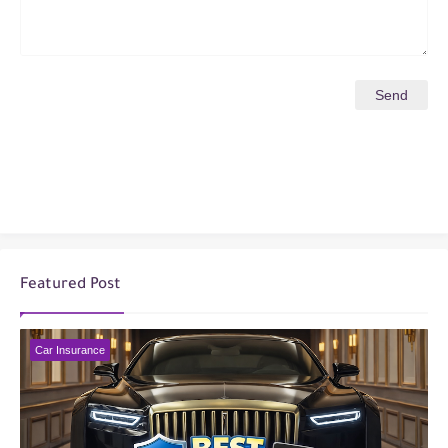
Featured Post
Car Insurance