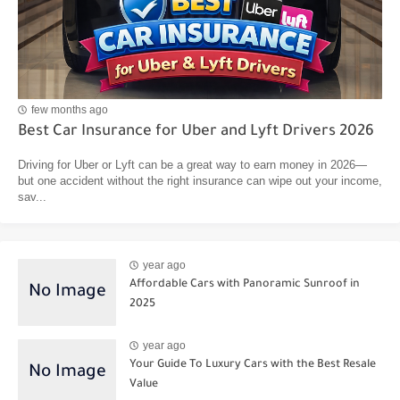
few months ago
Best Car Insurance for Uber and Lyft Drivers 2026
Driving for Uber or Lyft can be a great way to earn money in 2026—
but one accident without the right insurance can wipe out your income,
sav...
year ago
Affordable Cars with Panoramic Sunroof in
2025
year ago
Your Guide To Luxury Cars with the Best Resale
Value