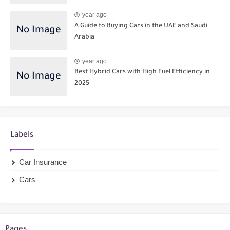
year ago
A Guide to Buying Cars in the UAE and Saudi
Arabia
year ago
Best Hybrid Cars with High Fuel Efficiency in
2025
Labels
Car Insurance
Cars
Pages