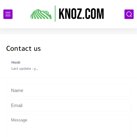
Contact us
Heidi
Last update :
year ago